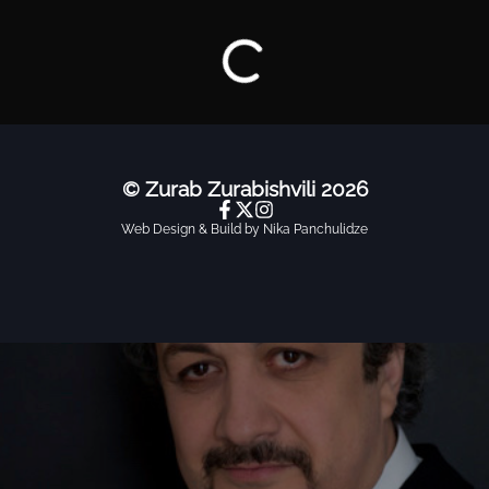
Repertoire
© Zurab Zurabishvili
2026
Web Design & Build by Nika Panchulidze